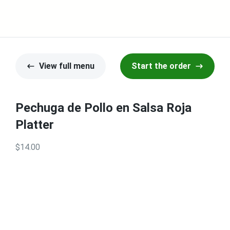
View full menu
Start the order
Pechuga de Pollo en Salsa Roja
Platter
$14.00