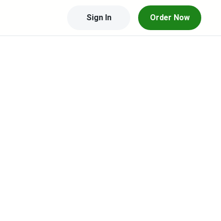
Sign In
Order Now