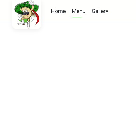
Home
Menu
Gallery