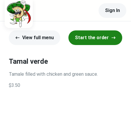
Sign In
View full menu
Start the order
Tamal verde
Tamale filled with chicken and green sauce.
$3.50