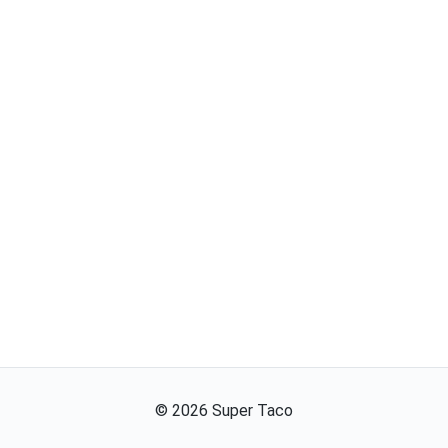
©
2026
Super Taco