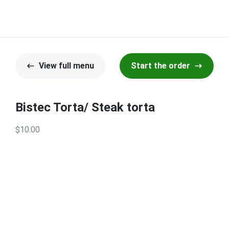
View full menu
Start the order
Bistec Torta/ Steak torta
$10.00