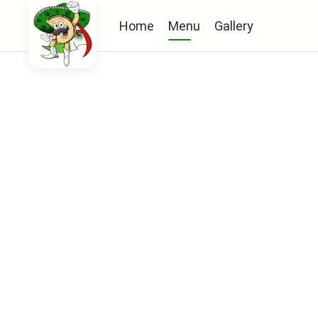
Home
Menu
Gallery