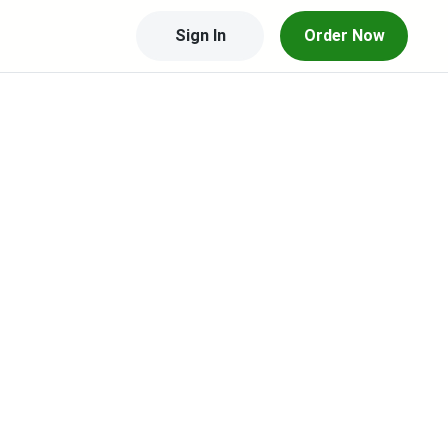
Sign In
Order Now