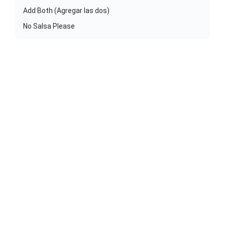
Add Both (Agregar las dos)
No Salsa Please