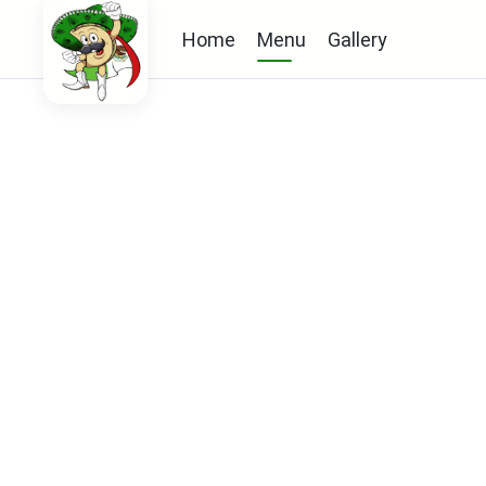
Home
Menu
Gallery