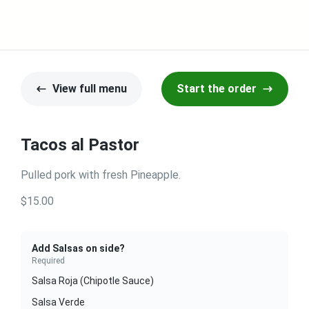
View full menu
Start the order
Tacos al Pastor
Pulled pork with fresh Pineapple.
$15.00
Add Salsas on side?
Required
Salsa Roja (Chipotle Sauce)
Salsa Verde