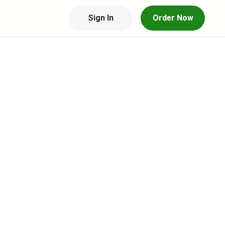
Sign In
Order Now